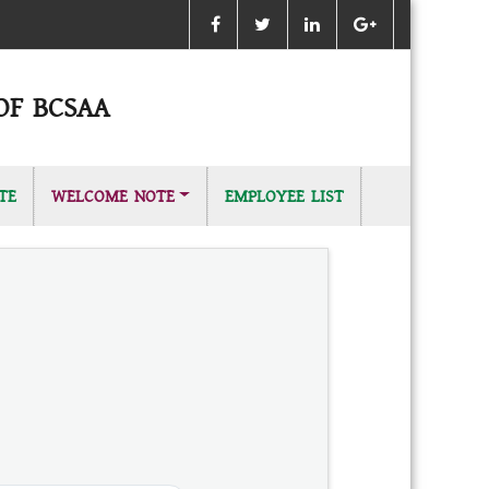
OF BCSAA
TE
WELCOME NOTE
EMPLOYEE LIST