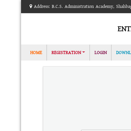
Address: B.C.S. Administration Academy, Shahb
ENT
(CURRENT)
HOME
REGISTRATION
LOGIN
DOWNL