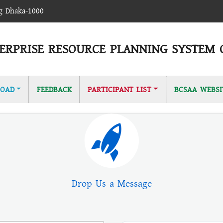
ag Dhaka-1000
ERPRISE RESOURCE PLANNING SYSTEM 
OAD
FEEDBACK
PARTICIPANT LIST
BCSAA WEBSI
Drop Us a Message