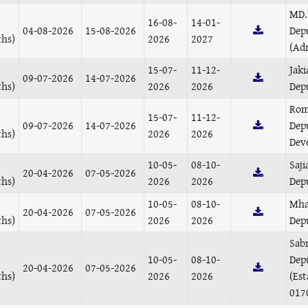
MD.
16-08-
14-01-
04-08-2026
15-08-2026
Dep
hs)
2026
2027
(Ad
15-07-
11-12-
Jaki
09-07-2026
14-07-2026
hs)
2026
2026
Depu
Rom
15-07-
11-12-
09-07-2026
14-07-2026
Dep
hs)
2026
2026
Dev
10-05-
08-10-
Saji
20-04-2026
07-05-2026
hs)
2026
2026
Dep
10-05-
08-10-
Mha
20-04-2026
07-05-2026
hs)
2026
2026
Dep
Sab
10-05-
08-10-
Dep
20-04-2026
07-05-2026
hs)
2026
2026
(Es
017