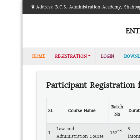
Address: B.C.S. Administration Academy, Shahb
ENT
(CURRENT)
HOME
REGISTRATION
LOGIN
DOWNL
Participant Registration 
Batch
SL
Course Name
Durat
No
Law and
5
nd
1
152
Administration Course
(Mont