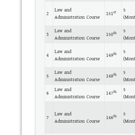
Law and
5
st
2
151
Administration Course
(Mont
Law and
5
th
3
150
Administration Course
(Mont
Law and
5
th
4
149
Administration Course
(Mont
Law and
5
th
5
148
Administration Course
(Mont
Law and
5
th
6
147
Administration Course
(Mont
Law and
5
th
7
146
Administration Course
(Mont