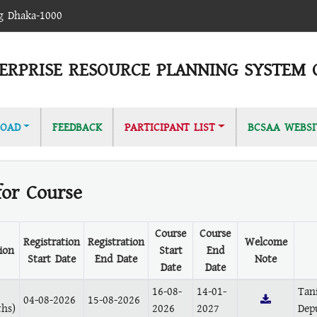
ag Dhaka-1000
ERPRISE RESOURCE PLANNING SYSTEM 
OAD
FEEDBACK
PARTICIPANT LIST
BCSAA WEBSI
for Course
Course
Course
Registration
Registration
Welcome
ion
Start
End
Start Date
End Date
Note
Date
Date
16-08-
14-01-
Tan
04-08-2026
15-08-2026
hs)
2026
2027
Dep