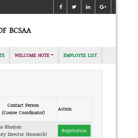
OF BCSAA
TE
WELCOME NOTE
EMPLOYEE LIST
Contact Person
Action
(Course Coordinator)
ia Bhuiyan
Registration
uty Director (Research)