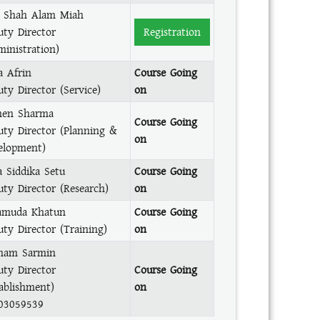
 Shah Alam Miah
uty Director
Registration
ministration)
a Afrin
Course Going
ty Director (Service)
on
en Sharma
Course Going
uty Director (Planning &
on
elopment)
a Siddika Setu
Course Going
uty Director (Research)
on
muda Khatun
Course Going
uty Director (Training)
on
nam Sarmin
uty Director
Course Going
tablishment)
on
03059539