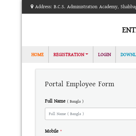
Address: B.C.S. Administration Academy, Shahb
ENT
(CURRENT)
HOME
REGISTRATION
LOGIN
DOWNL
Portal Employee Form
Full Name
( Bangla )
Mobile
*