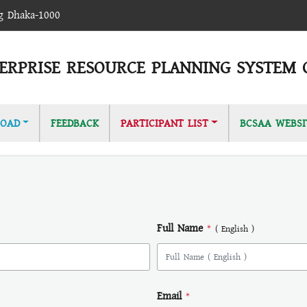
ag Dhaka-1000
ERPRISE RESOURCE PLANNING SYSTEM 
OAD
FEEDBACK
PARTICIPANT LIST
BCSAA WEBSI
Full Name
*
( English )
Email
*