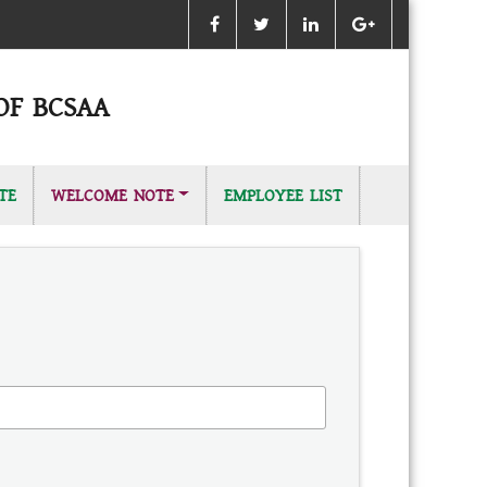
OF BCSAA
TE
WELCOME NOTE
EMPLOYEE LIST