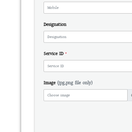
Designation
Service ID
*
Image
(jpg,png file only)