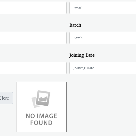
Batch
Joining Date
Clear